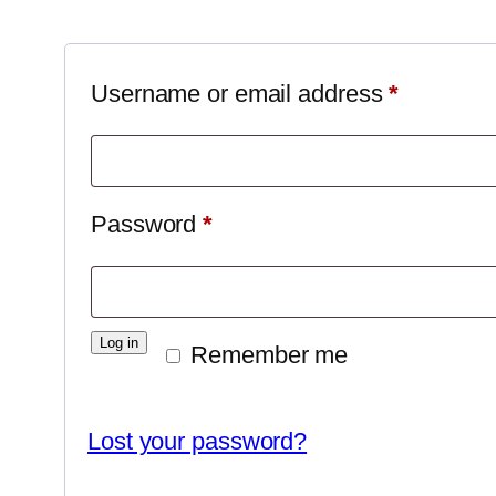
Required
Username or email address
*
Required
Password
*
Log in
Remember me
Lost your password?