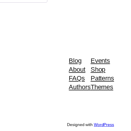
Blog
Events
About
Shop
FAQs
Patterns
Authors
Themes
Designed with
WordPress