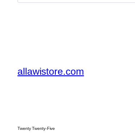
allawistore.com
Twenty Twenty-Five