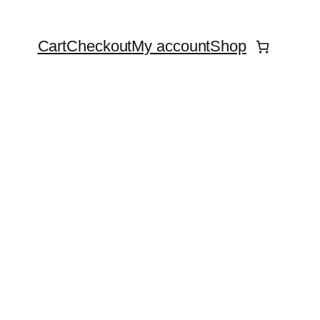
Cart
Checkout
My account
Shop