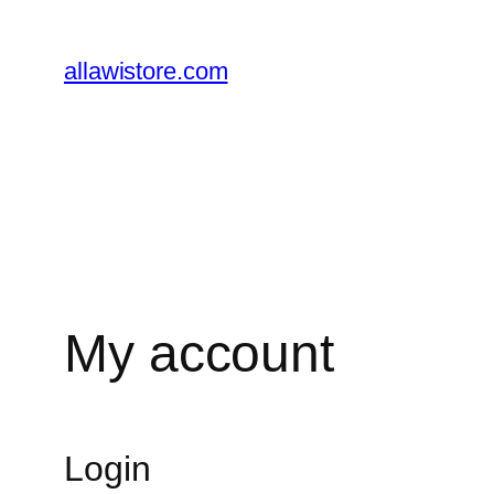
Skip
to
allawistore.com
content
My account
Login